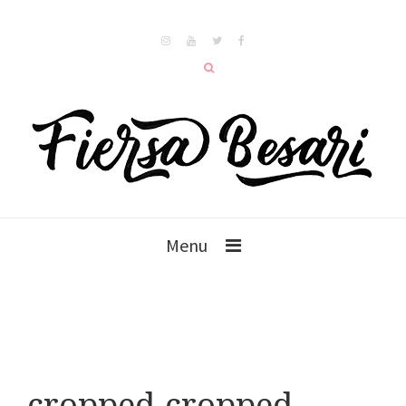
Menu
cropped-cropped-