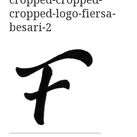
cropped-logo-fiersa-
besari-2