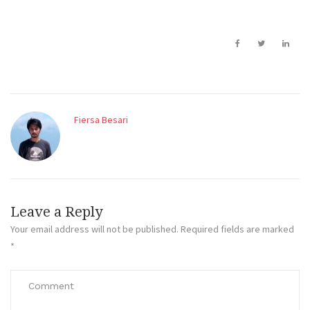
Fiersa Besari
Leave a Reply
Your email address will not be published.
Required fields are marked
*