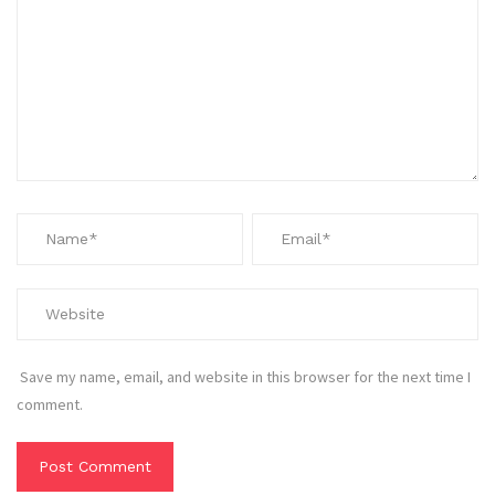
Save my name, email, and website in this browser for the next time I
comment.